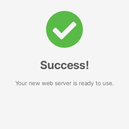
Success!
Your new web server is ready to use.